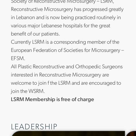
Society of Reconstructive Microsurgery – LSRM,
Reconstructive Microsurgery has progressed greatly
in Lebanon and is now being practiced routinely in
various major Lebanese hospitals for the great
benefit of our patients.
Currently LSRM is a corresponding member of the
European Federation of Societies for Microsurgery –
EFSM.
All Plastic Reconstructive and Orthopedic Surgeons
interested in Reconstructive Microsurgery are
welcome to join f the LSRM and are encouraged to
join the WSRM.
LSRM Membership is free of charge
LEADERSHIP