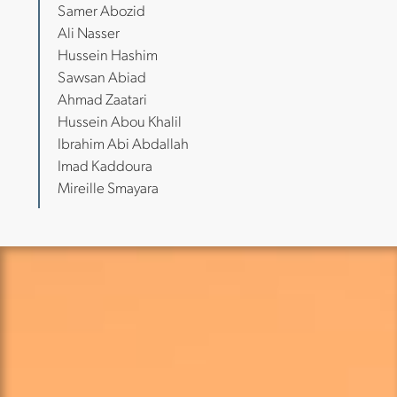
Samer Abozid
Ali Nasser
Hussein Hashim
Sawsan Abiad
Ahmad Zaatari
Hussein Abou Khalil
Ibrahim Abi Abdallah
Imad Kaddoura
Mireille Smayara