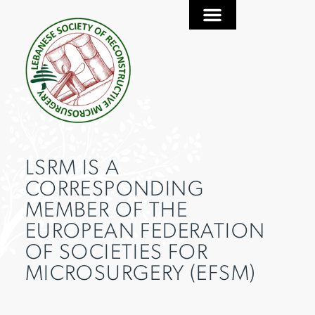
LSRM IS A
CORRESPONDING
MEMBER OF THE
EUROPEAN FEDERATION
OF SOCIETIES FOR
MICROSURGERY (EFSM)