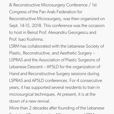
& Reconstructive Microsurgery Conference / 1st
Congress of the Pan Arab Federation for
Reconstructive Microsurgery, was then organized on
Sept. 14-15, 2018. This conference was the occasion
to host in Beirut Prof. Alexandru Georgescu and
Prof. Isao Koshima.
LSRM has collaborated with the Lebanese Society of
Plastic, Reconstructive, and Aesthetic Surgery –
LSPRAS and the Association of Plastic Surgeons of
Lebanese Descent – APSLD for the organization of
Hand and Reconstructive Surgery sessions during
LSPRAS and APSLD conferences. For 4 consecutive
years, it has supported several residents to train in
microsurgical techniques. At present, it is at the
down of a new revival.
More than 2 decades after founding of the Lebanese