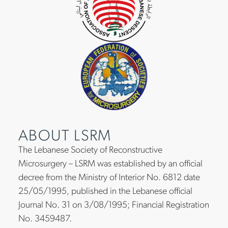
ABOUT LSRM
The Lebanese Society of Reconstructive
Microsurgery – LSRM was established by an official
decree from the Ministry of Interior No. 6812 date
25/05/1995, published in the Lebanese official
Journal No. 31 on 3/08/1995; Financial Registration
No. 3459487.