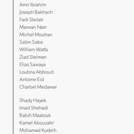
Amir Ibrahim
Joseph Bakhach
Fadi Sleilati
Marwan Nasr
Michel Moutran
Salim Saba
William Watfa
Ziad Sleiman
Elias Sawaya
Loubna Abboud
Antoine Eid
Charbel Medawar
Shady Hayek
Imad Shehadi
Rabih Maatouk
Kamel Abouzahr
Mohamad Kodeih