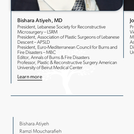
Bishara Atiyeh, MD
J
President, Lebanese Society for Reconstructive
Pr
Microsurgery – LSRM
Vi
President, Association of Plastic Surgeons of Lebanese
M
Descent – APSLD
As
President, Euro-Mediterranean Council for Burns and
Di
Fire Disasters – MBC
Un
Editor, Annals of Burns & Fire Disasters
Professor, Plastic & Reconstructive Surgery American
University of Beirut Medical Center
Learn more
Bishara Atiyeh
Ramzi Moucharafieh