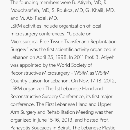
The founding members were B. Atiyeh, MD, R.
Moucharafieh, MD, S. Roukoz, MD, G. Khalil, MD,
and M. Abi Fadel, MD.
LSRM activities include organization of local
microsurgery conferences. “Update on
Microsurgical Free Tissue Transfer and Replantation
Surgery” was the first scientific activity organized in
Lebanon on April 25, 1998. In 2011 Prof. B. Atiyeh
was appointed by the World Society of
Reconstructive Microsurgery – WSRM as WSRM
Country Liaison for Lebanon. On Nov. 17-18, 2012,
LSRM organized The 1st Lebanese Hand and
Reconstructive Surgery Conference, its first major
conference. The First Lebanese Hand and Upper
Arm Surgery and Rehabilitation Meeting was then
organized in June 15-16, 2013, and hosted Prof.
Panayotis Soucacos in Beirut. The Lebanese Plastic